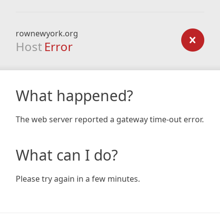
rownewyork.org
Host
Error
What happened?
The web server reported a gateway time-out error.
What can I do?
Please try again in a few minutes.