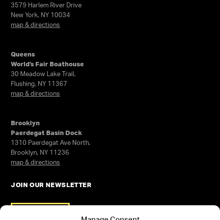
3579 Harlem River Drive
New York, NY 10034
map & directions
Queens
World’s Fair Boathouse
30 Meadow Lake Trail,
Flushing, NY 11367
map & directions
Brooklyn
Paerdegat Basin Dock
1310 Paerdegat Ave North,
Brooklyn, NY 11236
map & directions
JOIN OUR NEWSLETTER
SIGN UP
Manage Consent