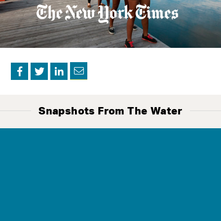
Contact
Us
Snapshots From The Water
The Mission