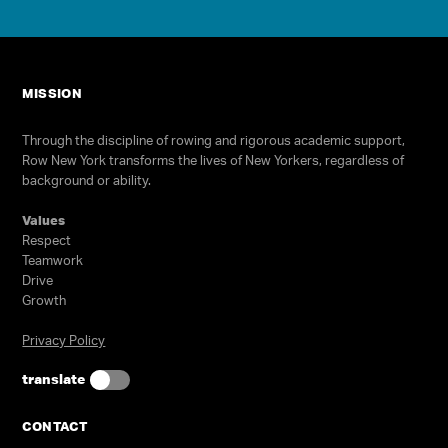
Programs
Our Impact
Get Involved
MISSION
Staff & Supporters
Through the discipline of rowing and rigorous academic support,
Row New York transforms the lives of New Yorkers, regardless of
Contact Us
background or ability.
Values
Respect
Teamwork
Drive
Growth
Privacy Policy
Select Language
▼
translate
Join our high school team! No
experience is required.
CONTACT