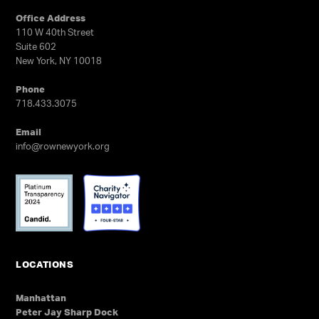
GET TRYOUT UPDATES
Office Address
110 W 40th Street
Suite 602
New York, NY 10018
Phone
718.433.3075
Email
info@rownewyork.org
LOCATIONS
Manhattan
Peter Jay Sharp Dock