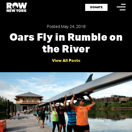
DONATE
Posted May 24, 2018
Oars Fly in Rumble on
the River
Storytel
Spotlig
View All Posts
Events
Shop
Press
Careers
Resour