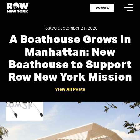
DONATE
Posted September 21, 2020
A Boathouse Grows in
Manhattan: New
Storytel
Spotlig
Boathouse to Support
Row New York Mission
Events
Shop
View All Posts
Press
Careers
Resour