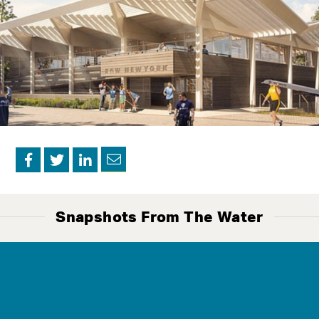
Contact
Us
Snapshots From The Water
The Mission