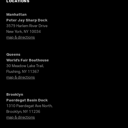
LOCATIONS
Manhattan
Peter Jay Sharp Dock
3579 Harlem River Drive
New York, NY 10034
map & directions
Queens
World’s Fair Boathouse
30 Meadow Lake Trail,
Flushing, NY 11367
map & directions
Brooklyn
Paerdegat Basin Dock
1310 Paerdegat Ave North,
Brooklyn, NY 11236
map & directions