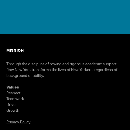
Programs
Our Impact
Get Involved
Staff & Supporters
MISSION
Contact Us
Through the discipline of rowing and rigorous academic support,
Row New York transforms the lives of New Yorkers, regardless of
background or ability.
Values
Respect
Teamwork
Drive
Growth
Select Language
▼
Privacy Policy
Join our high school team! No