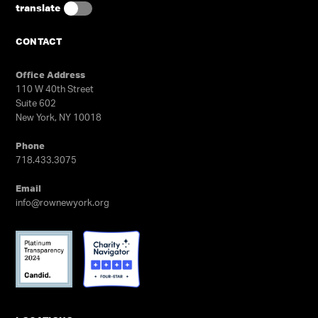
experience is required.
translate
GET TRYOUT UPDATES
CONTACT
Office Address
110 W 40th Street
Suite 602
New York, NY 10018
Phone
718.433.3075
Email
info@rownewyork.org