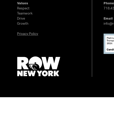
Values
Phon
Respect
718.4
Teamwork
Drive
Email
Growth
info@
Privacy Policy