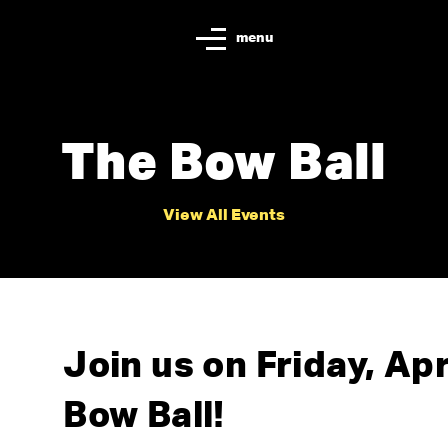
menu
The Bow Ball
View All Events
Join us on Friday, Apr
Bow Ball!