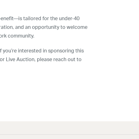
nefit—is tailored for the under-40
ration, and an opportunity to welcome
York community.
red.
f you’re interested in sponsoring this
 or Live Auction, please reach out to