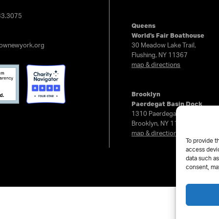
e
33.3075
Queens
World’s Fair Boathouse
rownewyork.org
30 Meadow Lake Trail,
Flushing, NY 11367
map & directions
Brooklyn
Paerdegat Basin Dock
1310 Paerdegat Ave North,
Brooklyn, NY 11236
map & directions
To provide t
access devic
data such as
consent, may