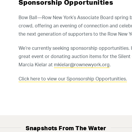
Sponsorship Opportunities
Select Language
▼
Bow Ball—Row New York’s Associate Board spring be
crowd, offering an evening of connection and celeb
the next generation of supporters to the Row New 
n our high school team! No experience is requi
We’re currently seeking sponsorship opportunities. I
GET TRYOUT UPDATES
great event or donating auction items for the Silent
Marcia Kielar at
mkielar@rownewyork.org
.
Click here to view our Sponsorship Opportunities.
Snapshots From The Water