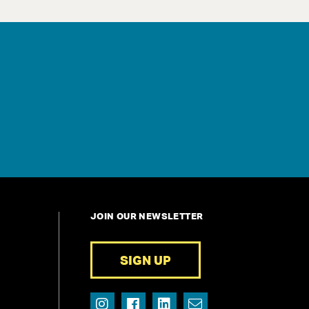
JOIN OUR NEWSLETTER
SIGN UP