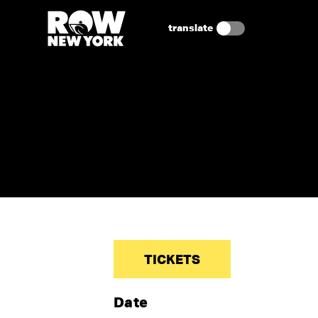
translate
TICKETS
Date