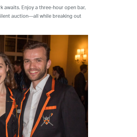
k awaits. Enjoy a three-hour open bar,
Contact Us
 silent auction—all while breaking out
The Mission