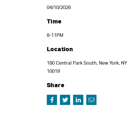
04/10/2026
Time
8-11PM
Location
180 Central Park South, New York, NY
10019
Share