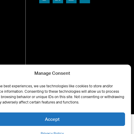
Manage Consent
he best experiences, we use technologies like cookies to store and/or
e information. Consenting to these technologies will allow us to process
 browsing behavior or unique IDs on this site. Not consenting or withdrawing
 adversely affect certain features and functions.
Accept
Privacy Policy