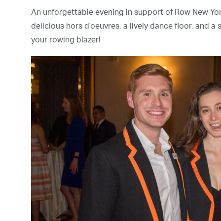
An unforgettable evening in support of Row New Yor
delicious hors d’oeuvres, a lively dance floor, and a
your rowing blazer!