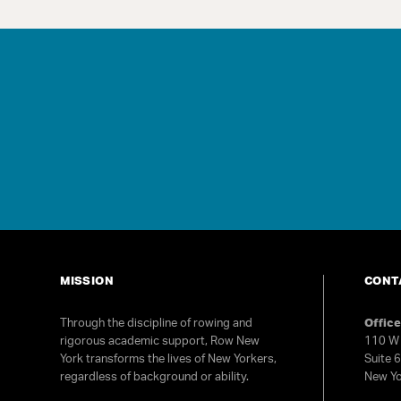
MISSION
CONT
Through the discipline of rowing and
Offic
rigorous academic support, Row New
110 W 
York transforms the lives of New Yorkers,
Suite 
regardless of background or ability.
New Yo