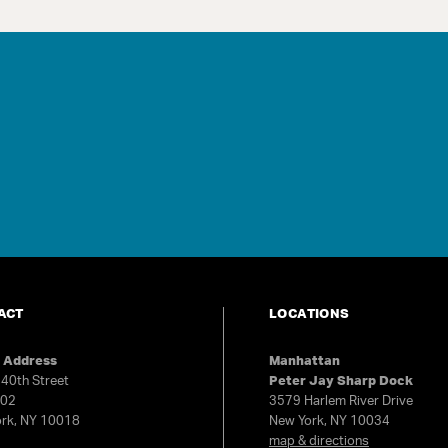
ACT
LOCATIONS
e Address
Manhattan
40th Street
Peter Jay Sharp Dock
602
3579 Harlem River Drive
rk, NY 10018
New York, NY 10034
map & directions