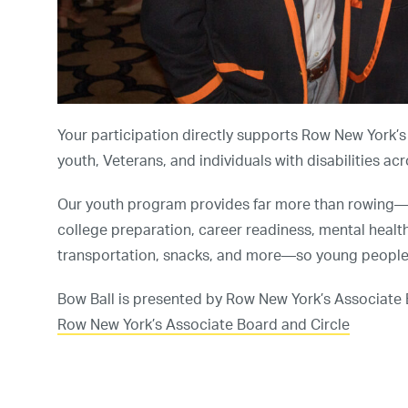
Your participation directly supports Row New York’
youth, Veterans, and individuals with disabilities ac
Our youth program provides far more than rowing—o
college preparation, career readiness, mental healt
transportation, snacks, and more—so young people c
Bow Ball is presented by Row New York’s Associate
Row New York’s Associate Board and Circle