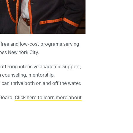
Programs
Our Impact
Get Involved
Staff & Supporters
s free and low-cost programs serving
ross New York City.
Contact Us
ffering intensive academic support,
h counseling, mentorship,
an thrive both on and off the water.
 Board.
Click here to learn more about