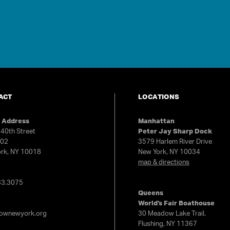
ACT
LOCATIONS
e Address
Manhattan
40th Street
Peter Jay Sharp Dock
602
3579 Harlem River Drive
rk, NY 10018
New York, NY 10034
map & directions
e
33.3075
Queens
World’s Fair Boathouse
rownewyork.org
30 Meadow Lake Trail,
Flushing, NY 11367