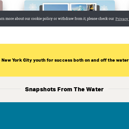
 New York City youth for success both on and off the water
Select Language
▼
n our high school team! No experience is requi
Snapshots From The Water
GET TRYOUT UPDATES