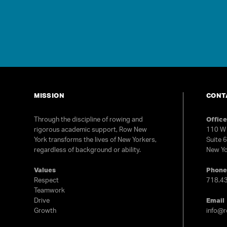
MISSION
CONT
Through the discipline of rowing and
Offic
rigorous academic support, Row New
110 W 
York transforms the lives of New Yorkers,
Suite 
regardless of background or ability.
New Yo
Values
Phon
Respect
718.4
Teamwork
Drive
Email
Growth
info@