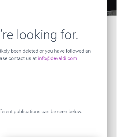
Contact Us
The Mission