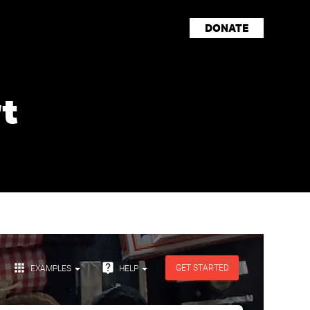
DONATE
t
Storyteller Spotlights
Events
Shop
Press
Careers
Resources