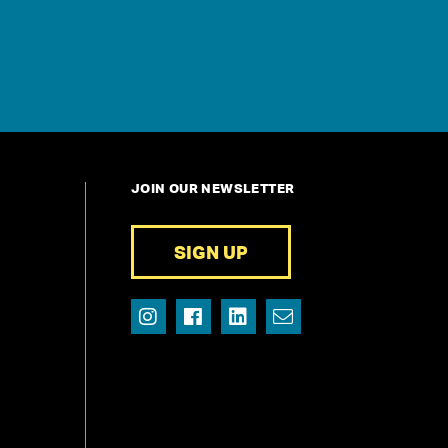
JOIN OUR NEWSLETTER
SIGN UP