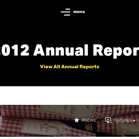
menu
2012 Annual Repor
View All Annual Reports