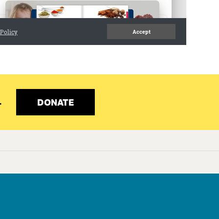
Programs
Our Impact
Get Involved
Staff & Supporters
Contact Us
DONATE
.
red.