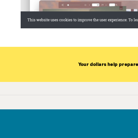
Your dollars help prepare
Joi