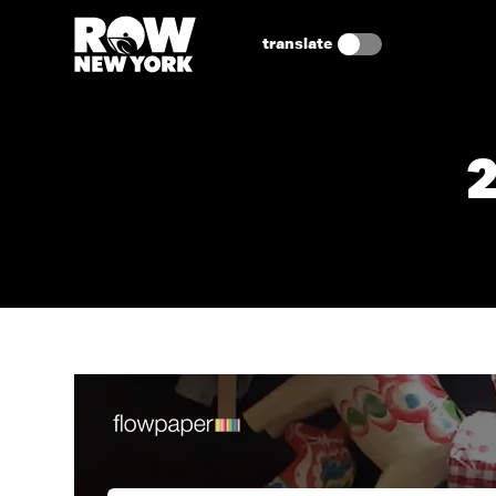
translate